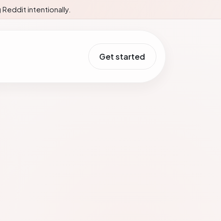
Reddit intentionally.
Get started