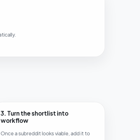
ically.
3. Turn the shortlist into
workflow
Once a subreddit looks viable, add it to