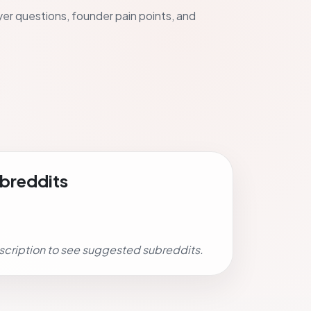
uyer questions, founder pain points, and
breddits
scription to see suggested subreddits.