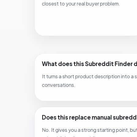
closest to your real buyer problem.
What does this Subreddit Finder 
It turns a short product description into a
conversations.
Does this replace manual subredd
No. It gives you a strong starting point, b