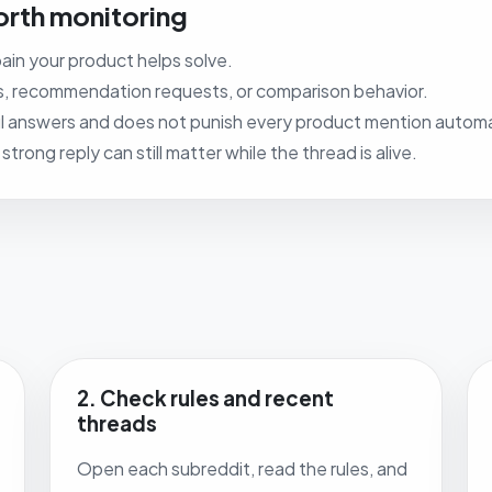
rth monitoring
ain your product helps solve.
s, recommendation requests, or comparison behavior.
 answers and does not punish every product mention automat
rong reply can still matter while the thread is alive.
2. Check rules and recent
threads
Open each subreddit, read the rules, and