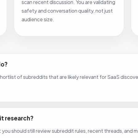
scan recent discussion. You are validating
safety and conversation quality, not just
audience size.
do?
 shortlist of subreddits that are likely relevant for SaaS dis
it research?
ut you should still review subreddit rules, recent threads, and