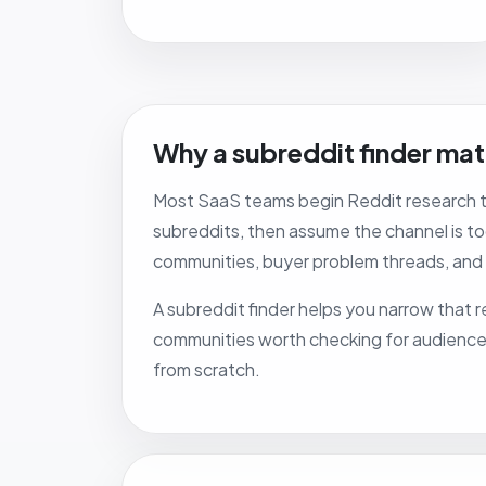
Why a subreddit finder mat
Most SaaS teams begin Reddit research to
subreddits, then assume the channel is too
communities, buyer problem threads, and
A subreddit finder helps you narrow that re
communities worth checking for audience fi
from scratch.