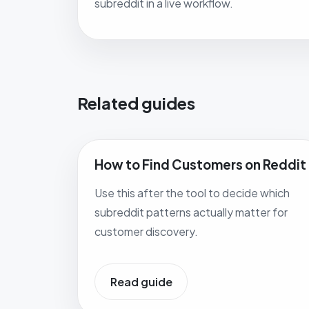
subreddit in a live workflow.
Related guides
How to Find Customers on Reddit
Use this after the tool to decide which
subreddit patterns actually matter for
customer discovery.
Read guide