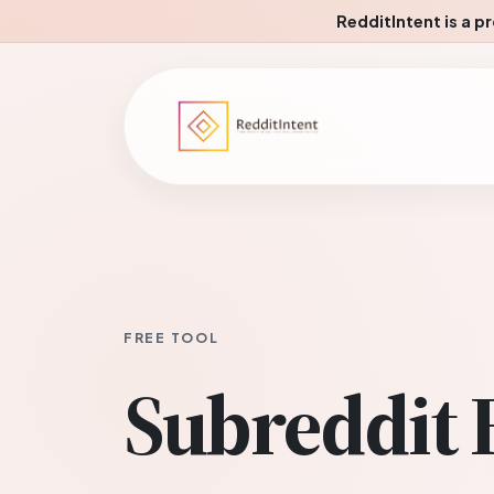
RedditIntent is a p
FREE TOOL
Subreddit 