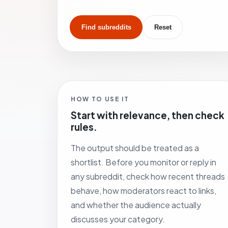
Find subreddits
Reset
HOW TO USE IT
Start with relevance, then check
rules.
The output should be treated as a
shortlist. Before you monitor or reply in
any subreddit, check how recent threads
behave, how moderators react to links,
and whether the audience actually
discusses your category.