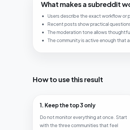
What makes a subreddit wo
Users describe the exact workflow or p
Recent posts show practical question
The moderation tone allows thoughtful
The community is active enough that a st
How to use this result
1. Keep the top 3 only
Do not monitor everything at once. Start
with the three communities that feel