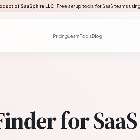
roduct of SaaSphire LLC.
Free setup tools for SaaS teams using 
Pricing
Learn
Tools
Blog
Finder for SaaS