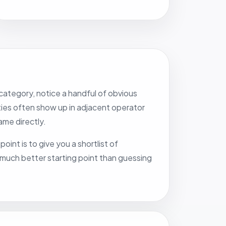
category, notice a handful of obvious
ities often show up in adjacent operator
me directly.
oint is to give you a shortlist of
a much better starting point than guessing