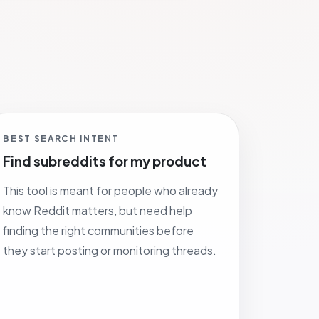
BEST SEARCH INTENT
Find subreddits for my product
This tool is meant for people who already
know Reddit matters, but need help
finding the right communities before
they start posting or monitoring threads.