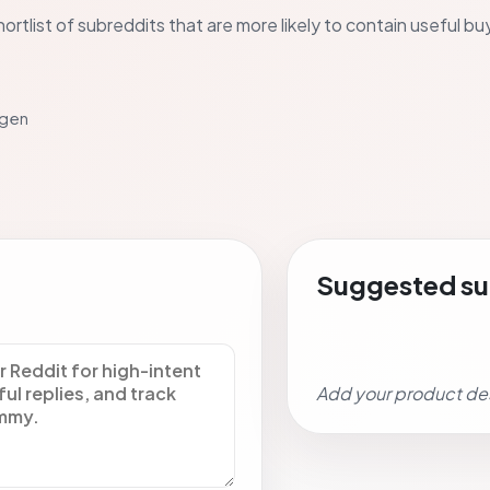
ortlist of subreddits that are more likely to contain useful b
 gen
Suggested su
Add your product de