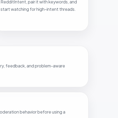
RedditIntent, pair it with keywords, and
start watching for high-intent threads.
covery, feedback, and problem-aware
 moderation behavior before using a