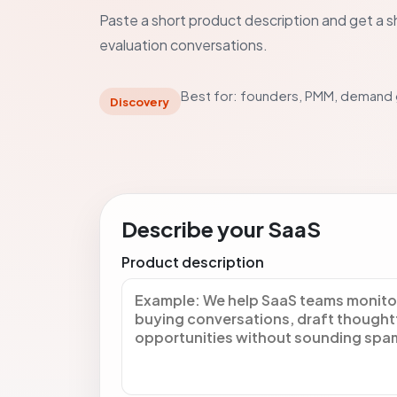
Paste a short product description and get a sh
evaluation conversations.
Best for: founders, PMM, demand
Discovery
Describe your SaaS
Product description