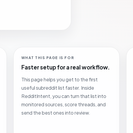
WHAT THIS PAGE IS FOR
Faster setup for a real workflow.
This page helps you get to the first
useful subreddit list faster. Inside
RedditIntent, you can turn that list into
monitored sources, score threads, and
send the best ones into review.