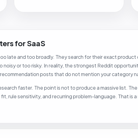
ters for SaaS
o late and too broadly. They search for their exact product 
 noisy or too risky. In reality, the strongest Reddit opportun
 recommendation posts that do not mention your category na
search faster. The point is not to produce a massive list. The p
t, rule sensitivity, and recurring problem-language. That is 