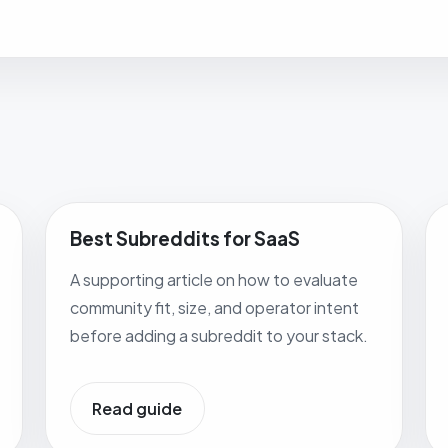
Best Subreddits for SaaS
A supporting article on how to evaluate
community fit, size, and operator intent
before adding a subreddit to your stack.
Read guide