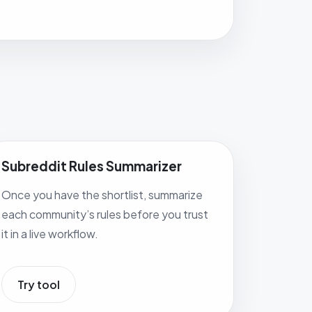
Subreddit Rules Summarizer
Once you have the shortlist, summarize
each community’s rules before you trust
it in a live workflow.
Try tool